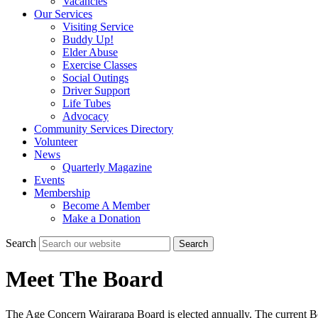
Vacancies
Our Services
Visiting Service
Buddy Up!
Elder Abuse
Exercise Classes
Social Outings
Driver Support
Life Tubes
Advocacy
Community Services Directory
Volunteer
News
Quarterly Magazine
Events
Membership
Become A Member
Make a Donation
Search
Search
Meet The Board
The Age Concern Wairarapa Board is elected annually. The current Bo