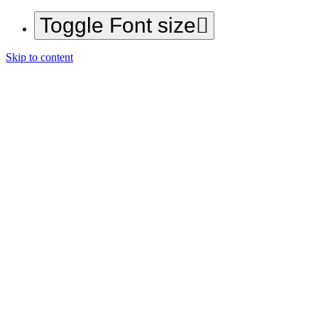
Toggle Font size
Skip to content