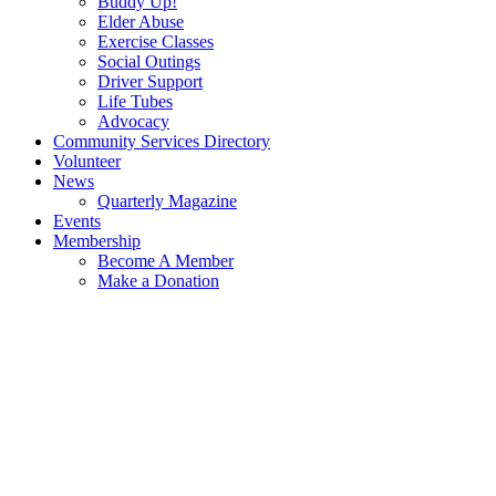
Buddy Up!
Elder Abuse
Exercise Classes
Social Outings
Driver Support
Life Tubes
Advocacy
Community Services Directory
Volunteer
News
Quarterly Magazine
Events
Membership
Become A Member
Make a Donation