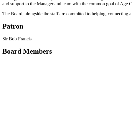
and support to the Manager and team with the common goal of Age Co
The Board, alongside the staff are committed to helping, connecting a
Patron
Sir Bob Francis
Board Members