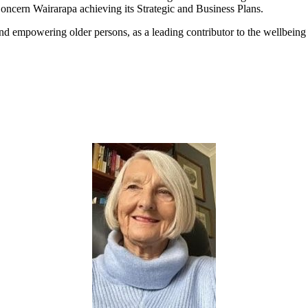
ncern Wairarapa achieving its Strategic and Business Plans.
nd empowering older persons, as a leading contributor to the wellbeing