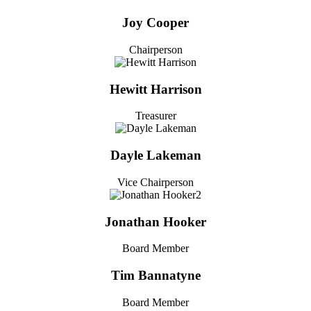
Joy Cooper
Chairperson
Hewitt Harrison
Treasurer
Dayle Lakeman
Vice Chairperson
Jonathan Hooker
Board Member
Tim Bannatyne
Board Member