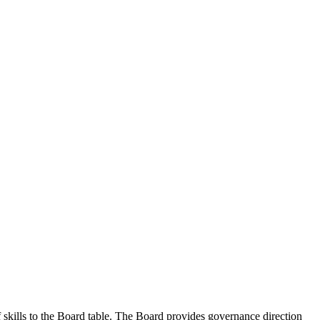
kills to the Board table. The Board provides governance direction