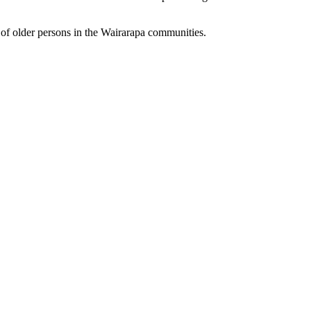
 of older persons in the Wairarapa communities.