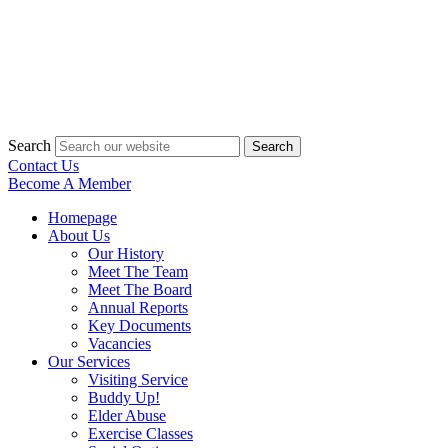
Search
Search
Contact Us
Become A Member
Homepage
About Us
Our History
Meet The Team
Meet The Board
Annual Reports
Key Documents
Vacancies
Our Services
Visiting Service
Buddy Up!
Elder Abuse
Exercise Classes