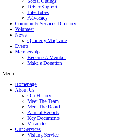
Social Outings
Driver Support
Life Tubes
Advocacy
Community Services Directory
Volunteer
News
Quarterly Magazine
Events
Membership
Become A Member
Make a Donation
Menu
Homepage
About Us
Our History
Meet The Team
Meet The Board
Annual Reports
Key Documents
Vacancies
Our Services
Visiting Service