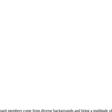
ard members come from diverse backgrounds and bring a multitude of s