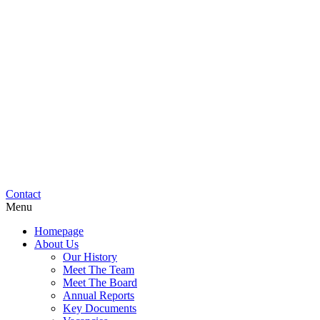
Contact
Menu
Homepage
About Us
Our History
Meet The Team
Meet The Board
Annual Reports
Key Documents