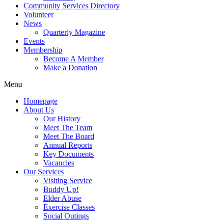
Community Services Directory
Volunteer
News
Quarterly Magazine
Events
Membership
Become A Member
Make a Donation
Menu
Homepage
About Us
Our History
Meet The Team
Meet The Board
Annual Reports
Key Documents
Vacancies
Our Services
Visiting Service
Buddy Up!
Elder Abuse
Exercise Classes
Social Outings