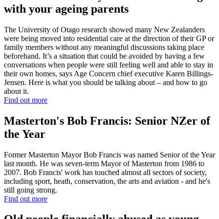
with your ageing parents
The University of Otago research showed many New Zealanders
were being moved into residential care at the direction of their GP or
family members without any meaningful discussions taking place
beforehand. It’s a situation that could be avoided by having a few
conversations when people were still feeling well and able to stay in
their own homes, says Age Concern chief executive Karen Billings-
Jensen. Here is what you should be talking about – and how to go
about it.
Find out more
Masterton's Bob Francis: Senior NZer of
the Year
Former Masterton Mayor Bob Francis was named Senior of the Year
last month. He was seven-term Mayor of Masterton from 1986 to
2007. Bob Francis' work has touched almost all sectors of society,
including sport, heath, conservation, the arts and aviation - and he's
still going strong.
Find out more