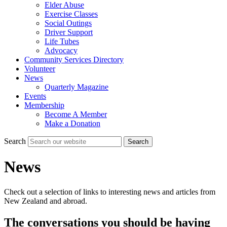
Elder Abuse
Exercise Classes
Social Outings
Driver Support
Life Tubes
Advocacy
Community Services Directory
Volunteer
News
Quarterly Magazine
Events
Membership
Become A Member
Make a Donation
Search
Search
News
Check out a selection of links to interesting news and articles from
New Zealand and abroad.
The conversations you should be having