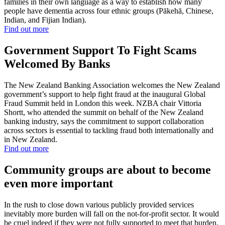
families in their own language as a way to establish how many
people have dementia across four ethnic groups (Pākehā, Chinese,
Indian, and Fijian Indian).
Find out more
Government Support To Fight Scams
Welcomed By Banks
The New Zealand Banking Association welcomes the New Zealand
government’s support to help fight fraud at the inaugural Global
Fraud Summit held in London this week. NZBA chair Vittoria
Shortt, who attended the summit on behalf of the New Zealand
banking industry, says the commitment to support collaboration
across sectors is essential to tackling fraud both internationally and
in New Zealand.
Find out more
Community groups are about to become
even more important
In the rush to close down various publicly provided services
inevitably more burden will fall on the not-for-profit sector. It would
be cruel indeed if they were not fully supported to meet that burden.