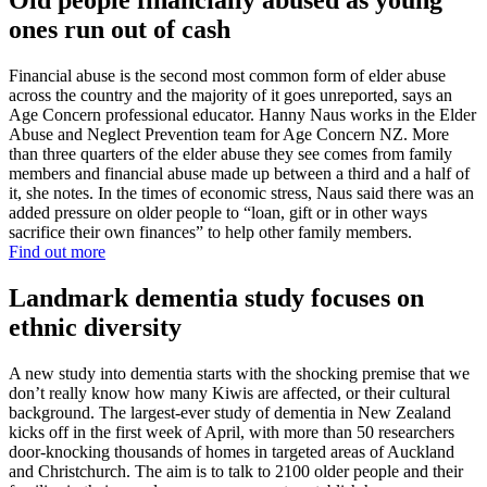
Old people financially abused as young
ones run out of cash
Financial abuse is the second most common form of elder abuse
across the country and the majority of it goes unreported, says an
Age Concern professional educator. Hanny Naus works in the Elder
Abuse and Neglect Prevention team for Age Concern NZ. More
than three quarters of the elder abuse they see comes from family
members and financial abuse made up between a third and a half of
it, she notes. In the times of economic stress, Naus said there was an
added pressure on older people to “loan, gift or in other ways
sacrifice their own finances” to help other family members.
Find out more
Landmark dementia study focuses on
ethnic diversity
A new study into dementia starts with the shocking premise that we
don’t really know how many Kiwis are affected, or their cultural
background. The largest-ever study of dementia in New Zealand
kicks off in the first week of April, with more than 50 researchers
door-knocking thousands of homes in targeted areas of Auckland
and Christchurch. The aim is to talk to 2100 older people and their