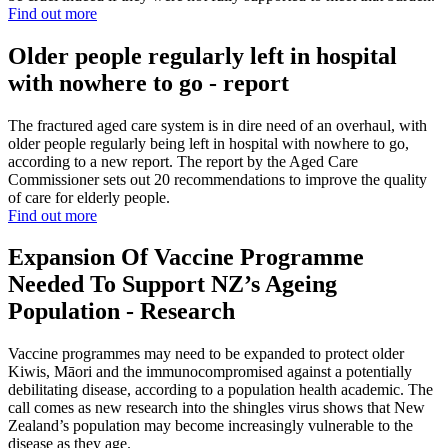
Find out more
Older people regularly left in hospital
with nowhere to go - report
The fractured aged care system is in dire need of an overhaul, with
older people regularly being left in hospital with nowhere to go,
according to a new report. The report by the Aged Care
Commissioner sets out 20 recommendations to improve the quality
of care for elderly people.
Find out more
Expansion Of Vaccine Programme
Needed To Support NZ’s Ageing
Population - Research
Vaccine programmes may need to be expanded to protect older
Kiwis, Māori and the immunocompromised against a potentially
debilitating disease, according to a population health academic. The
call comes as new research into the shingles virus shows that New
Zealand’s population may become increasingly vulnerable to the
disease as they age.