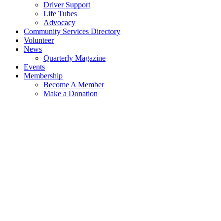
Driver Support
Life Tubes
Advocacy
Community Services Directory
Volunteer
News
Quarterly Magazine
Events
Membership
Become A Member
Make a Donation