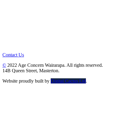
Contact Us
©
2022 Age Concern Wairarapa. All rights reserved.
14B Queen Street, Masterton.
Website proudly built by
Digital Cactus Ltd
.