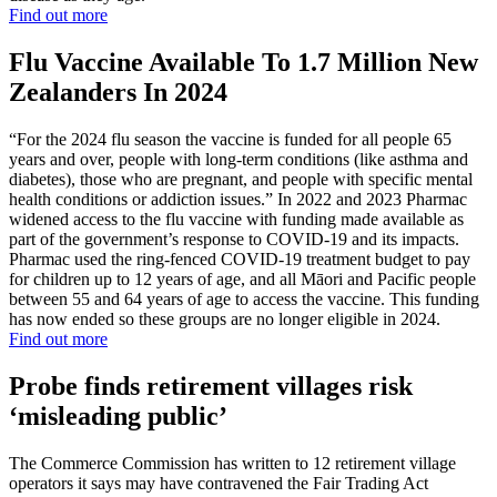
Find out more
Flu Vaccine Available To 1.7 Million New
Zealanders In 2024
“For the 2024 flu season the vaccine is funded for all people 65
years and over, people with long-term conditions (like asthma and
diabetes), those who are pregnant, and people with specific mental
health conditions or addiction issues.” In 2022 and 2023 Pharmac
widened access to the flu vaccine with funding made available as
part of the government’s response to COVID-19 and its impacts.
Pharmac used the ring-fenced COVID-19 treatment budget to pay
for children up to 12 years of age, and all Māori and Pacific people
between 55 and 64 years of age to access the vaccine. This funding
has now ended so these groups are no longer eligible in 2024.
Find out more
Probe finds retirement villages risk
‘misleading public’
The Commerce Commission has written to 12 retirement village
operators it says may have contravened the Fair Trading Act