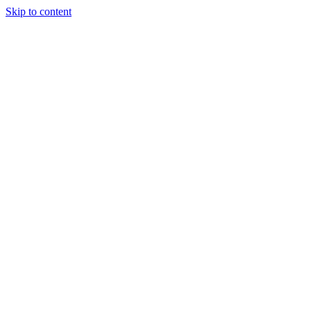
Skip to content