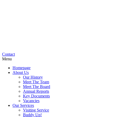
Contact
Menu
Homepage
About Us
Our History
Meet The Team
Meet The Board
Annual Reports
Key Documents
Vacancies
Our Services
Visiting Service
Buddy Up!