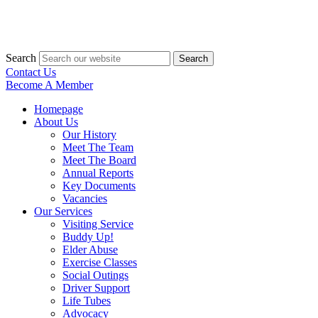
Search
Search
Contact Us
Become A Member
Homepage
About Us
Our History
Meet The Team
Meet The Board
Annual Reports
Key Documents
Vacancies
Our Services
Visiting Service
Buddy Up!
Elder Abuse
Exercise Classes
Social Outings
Driver Support
Life Tubes
Advocacy