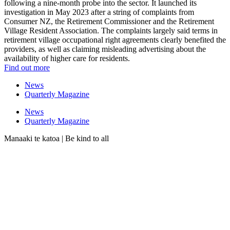
following a nine-month probe into the sector. It launched its
investigation in May 2023 after a string of complaints from
Consumer NZ, the Retirement Commissioner and the Retirement
Village Resident Association. The complaints largely said terms in
retirement village occupational right agreements clearly benefited the
providers, as well as claiming misleading advertising about the
availability of higher care for residents.
Find out more
News
Quarterly Magazine
News
Quarterly Magazine
Manaaki te katoa | Be kind to all