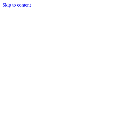
Skip to content