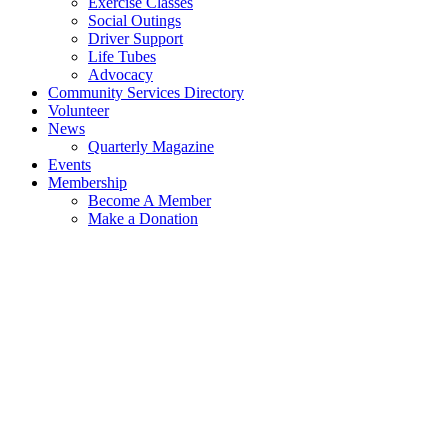
Exercise Classes
Social Outings
Driver Support
Life Tubes
Advocacy
Community Services Directory
Volunteer
News
Quarterly Magazine
Events
Membership
Become A Member
Make a Donation