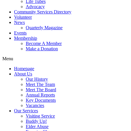
Life Tubes
Advocacy
Community Services Directory
Volunteer
News
Quarterly Magazine
Events
Membership
Become A Member
Make a Donation
Menu
Homepage
About Us
Our History
Meet The Team
Meet The Board
Annual Reports
Key Documents
Vacancies
Our Services
Visiting Service
Buddy Up!
Elder Abuse