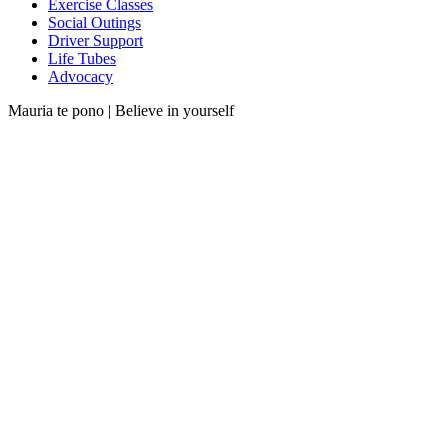
Exercise Classes
Social Outings
Driver Support
Life Tubes
Advocacy
Mauria te pono | Believe in yourself