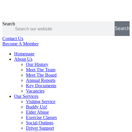
Search
Search
Contact Us
Become A Member
Homepage
About Us
Our History
Meet The Team
Meet The Board
Annual Reports
Key Documents
Vacancies
Our Services
Visiting Service
Buddy Up!
Elder Abuse
Exercise Classes
Social Outings
Driver Support