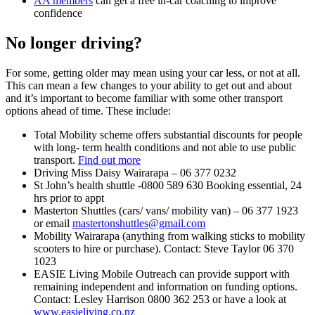
AA members
can get a free in-car coaching to improve
confidence
No longer driving?
For some, getting older may mean using your car less, or not at all.
This can mean a few changes to your ability to get out and about
and it’s important to become familiar with some other transport
options ahead of time. These include:
Total Mobility
scheme offers substantial discounts for people
with long- term health conditions and not able to use public
transport.
Find out more
Driving Miss Daisy Wairarapa – 06 377 0232
St John’s health shuttle -0800 589 630 Booking essential, 24
hrs prior to appt
Masterton Shuttles (cars/ vans/ mobility van) – 06 377 1923
or email
mastertonshuttles@gmail.com
Mobility Wairarapa (anything from walking sticks to mobility
scooters to hire or purchase). Contact: Steve Taylor 06 370
1023
EASIE Living Mobile Outreach can provide support with
remaining independent and information on funding options.
Contact: Lesley Harrison 0800 362 253 or have a look at
www.easieliving.co.nz