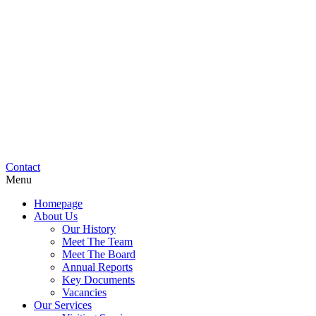
Contact
Menu
Homepage
About Us
Our History
Meet The Team
Meet The Board
Annual Reports
Key Documents
Vacancies
Our Services