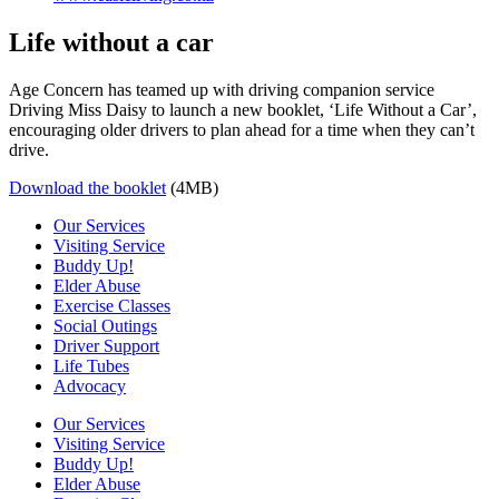
Life without a car
Age Concern has teamed up with driving companion service
Driving Miss Daisy to launch a new booklet, ‘Life Without a Car’,
encouraging older drivers to plan ahead for a time when they can’t
drive.
Download the booklet
(4MB)
Our Services
Visiting Service
Buddy Up!
Elder Abuse
Exercise Classes
Social Outings
Driver Support
Life Tubes
Advocacy
Our Services
Visiting Service
Buddy Up!
Elder Abuse