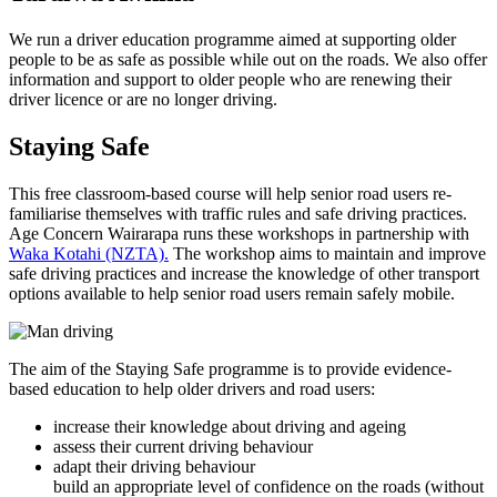
We run a driver education programme aimed at supporting older
people to be as safe as possible while out on the roads. We also offer
information and support to older people who are renewing their
driver licence or are no longer driving.
Staying Safe
This free classroom-based course will help senior road users re-
familiarise themselves with traffic rules and safe driving practices.
Age Concern Wairarapa runs these workshops in partnership with
Waka Kotahi (NZTA).
The workshop aims to maintain and improve
safe driving practices and increase the knowledge of other transport
options available to help senior road users remain safely mobile.
The aim of the Staying Safe programme is to provide evidence-
based education to help older drivers and road users:
increase their knowledge about driving and ageing
assess their current driving behaviour
adapt their driving behaviour
build an appropriate level of confidence on the roads (without