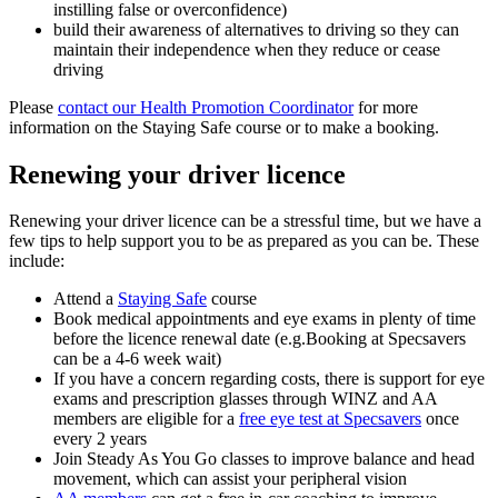
instilling false or overconfidence)
build their awareness of alternatives to driving so they can
maintain their independence when they reduce or cease
driving
Please
contact our Health Promotion Coordinator
for more
information on the Staying Safe course or to make a booking.
Renewing your driver licence
Renewing your driver licence can be a stressful time, but we have a
few tips to help support you to be as prepared as you can be. These
include:
Attend a
Staying Safe
course
Book medical appointments and eye exams in plenty of time
before the licence renewal date (e.g.Booking at Specsavers
can be a 4-6 week wait)
If you have a concern regarding costs, there is support for eye
exams and prescription glasses through WINZ and AA
members are eligible for a
free eye test at Specsavers
once
every 2 years
Join Steady As You Go classes to improve balance and head
movement, which can assist your peripheral vision