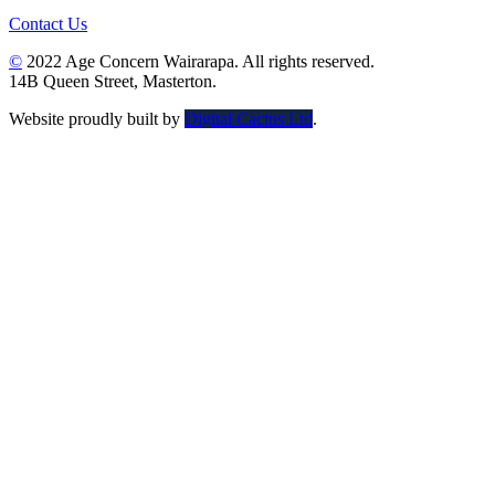
Contact Us
©
2022 Age Concern Wairarapa. All rights reserved.
14B Queen Street, Masterton.
Website proudly built by
Digital Cactus Ltd
.