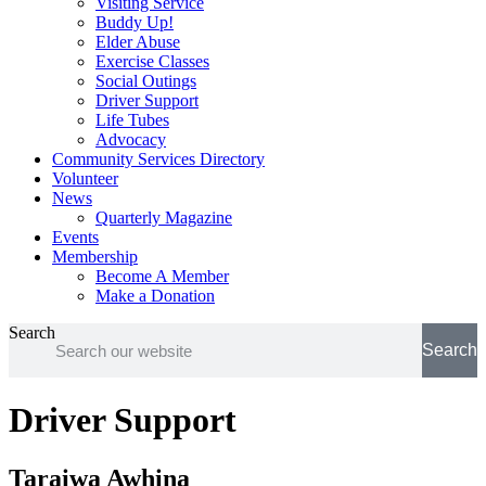
Visiting Service
Buddy Up!
Elder Abuse
Exercise Classes
Social Outings
Driver Support
Life Tubes
Advocacy
Community Services Directory
Volunteer
News
Quarterly Magazine
Events
Membership
Become A Member
Make a Donation
Search
Search
Driver Support
Taraiwa Awhina