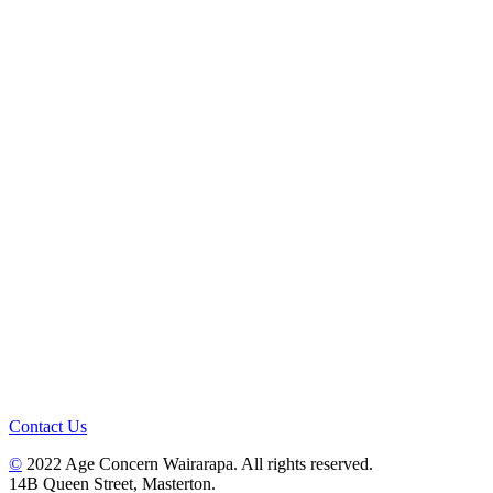
Contact Us
©
2022 Age Concern Wairarapa. All rights reserved.
14B Queen Street, Masterton.