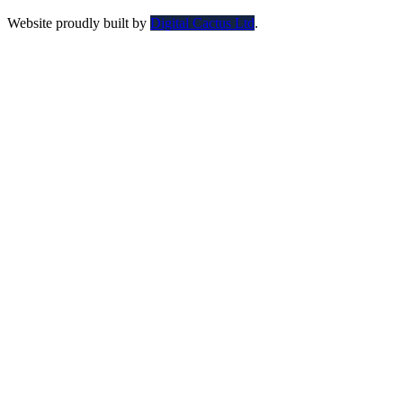
Website proudly built by
Digital Cactus Ltd
.