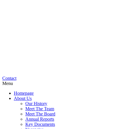
Contact
Menu
Homepage
About Us
Our History
Meet The Team
Meet The Board
Annual Reports
Key Documents