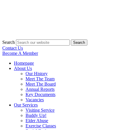
Search
Search
Contact Us
Become A Member
Homepage
About Us
Our History
Meet The Team
Meet The Board
Annual Reports
Key Documents
Vacancies
Our Services
Visiting Service
Buddy Up!
Elder Abuse
Exercise Classes