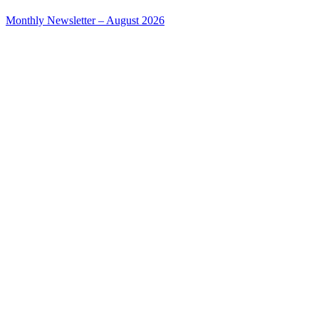
Monthly Newsletter – August 2026