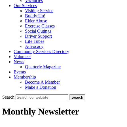
Vacancies
Our Services
Visiting Service
Buddy Up!
Elder Abuse
Exercise Classes
Social Outings
Driver Support
Life Tubes
Advocacy
Community Services Directory
Volunteer
News
Quarterly Magazine
Events
Membership
Become A Member
Make a Donation
Search
Search
Monthly Newsletter