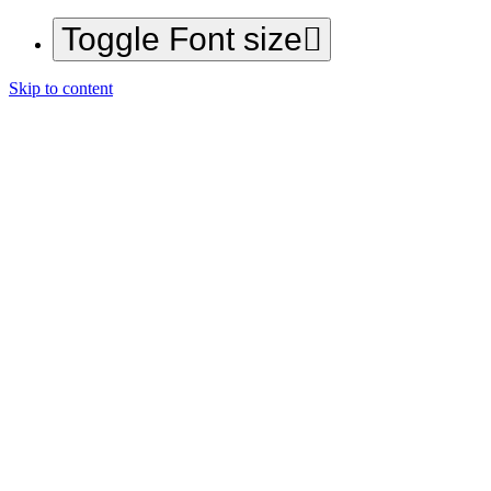
Toggle Font size
Skip to content