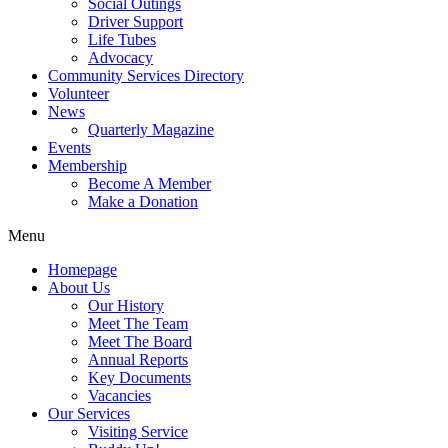
Social Outings
Driver Support
Life Tubes
Advocacy
Community Services Directory
Volunteer
News
Quarterly Magazine
Events
Membership
Become A Member
Make a Donation
Menu
Homepage
About Us
Our History
Meet The Team
Meet The Board
Annual Reports
Key Documents
Vacancies
Our Services
Visiting Service