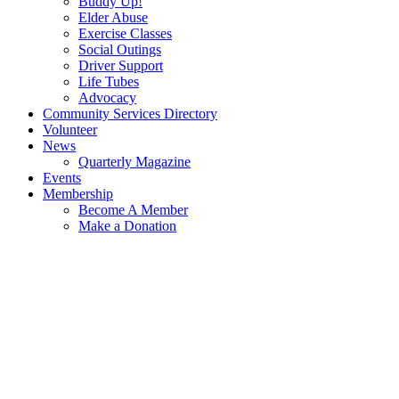
Buddy Up!
Elder Abuse
Exercise Classes
Social Outings
Driver Support
Life Tubes
Advocacy
Community Services Directory
Volunteer
News
Quarterly Magazine
Events
Membership
Become A Member
Make a Donation